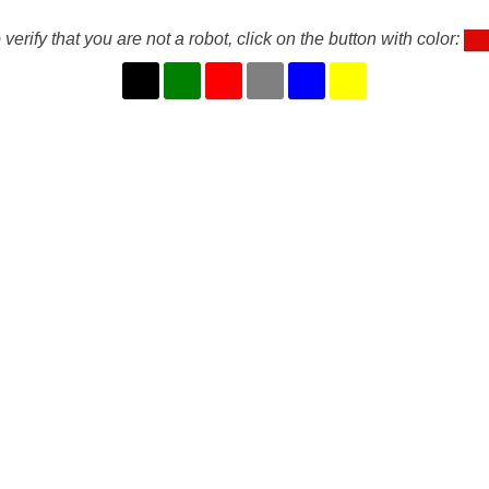
 verify that you are not a robot, click on the button with color: