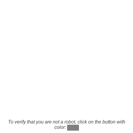
To verify that you are not a robot, click on the button with
color: