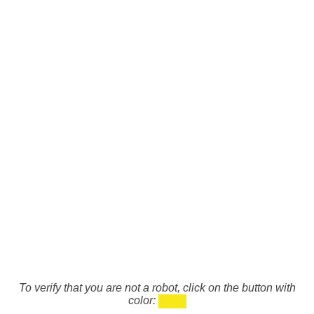
To verify that you are not a robot, click on the button with
color: