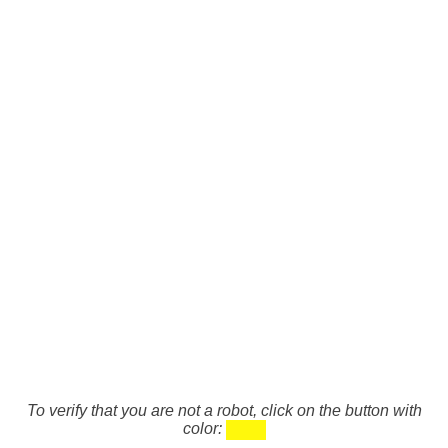
To verify that you are not a robot, click on the button with
color: