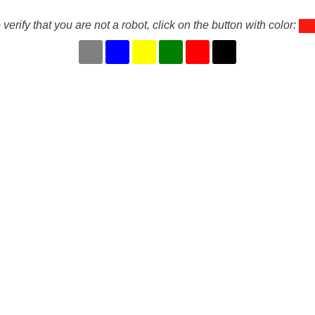
 verify that you are not a robot, click on the button with color: