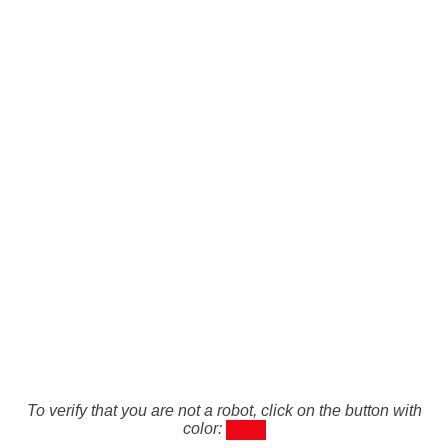
To verify that you are not a robot, click on the button with
color: