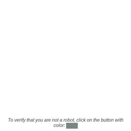
To verify that you are not a robot, click on the button with
color: