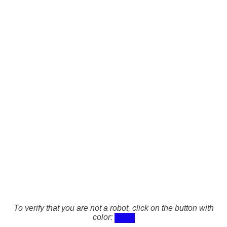
To verify that you are not a robot, click on the button with
color: