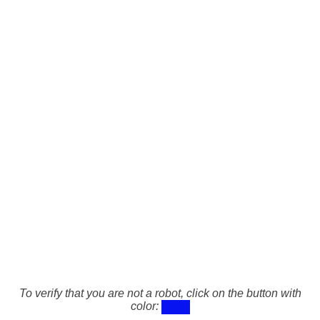
To verify that you are not a robot, click on the button with
color: