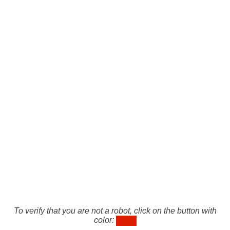
To verify that you are not a robot, click on the button with
color: