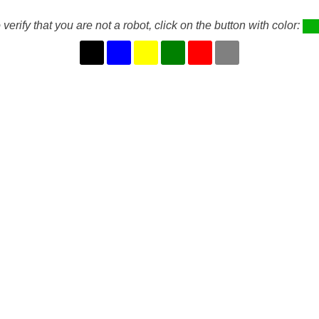
 verify that you are not a robot, click on the button with color: