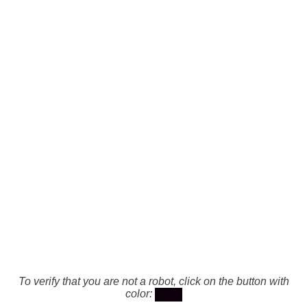
To verify that you are not a robot, click on the button with
color: