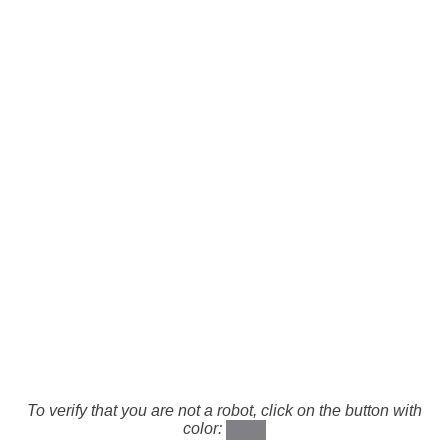
To verify that you are not a robot, click on the button with
color: