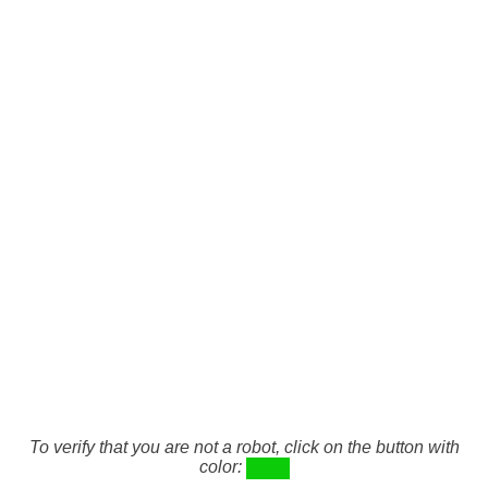
To verify that you are not a robot, click on the button with
color: