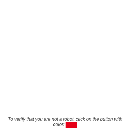
To verify that you are not a robot, click on the button with
color: