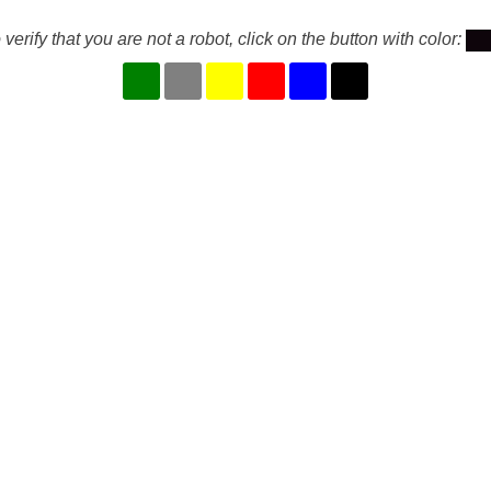
 verify that you are not a robot, click on the button with color: