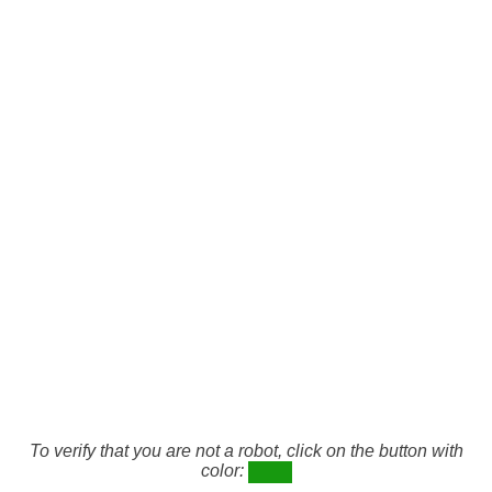
To verify that you are not a robot, click on the button with
color: