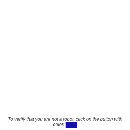
To verify that you are not a robot, click on the button with
color: