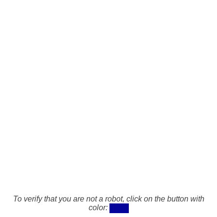
To verify that you are not a robot, click on the button with
color: