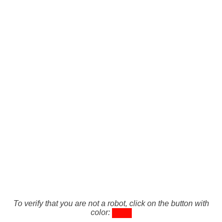
To verify that you are not a robot, click on the button with
color: