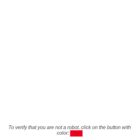
To verify that you are not a robot, click on the button with
color: