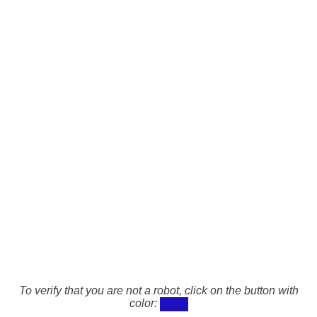
To verify that you are not a robot, click on the button with
color: