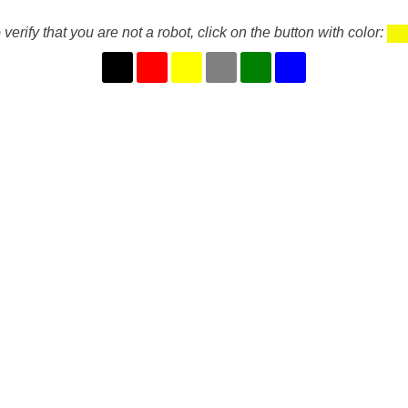
 verify that you are not a robot, click on the button with color: