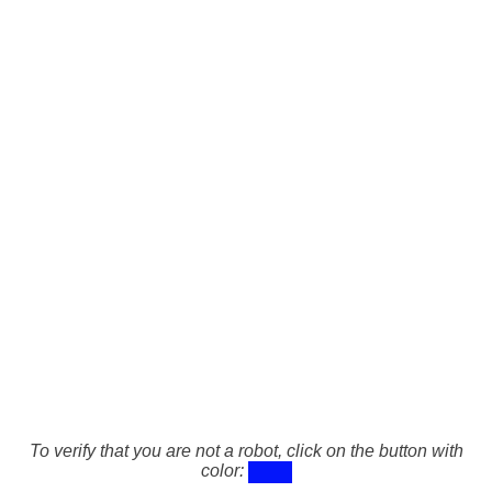
To verify that you are not a robot, click on the button with
color: