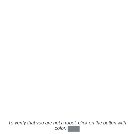
To verify that you are not a robot, click on the button with
color: