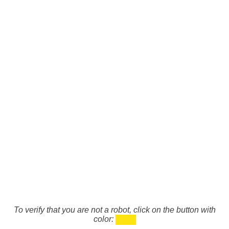
To verify that you are not a robot, click on the button with
color: