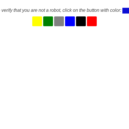
 verify that you are not a robot, click on the button with color: