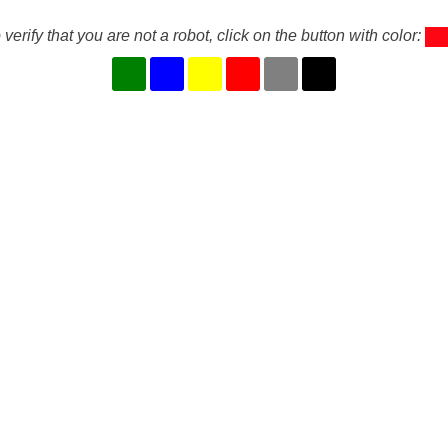
 verify that you are not a robot, click on the button with color: