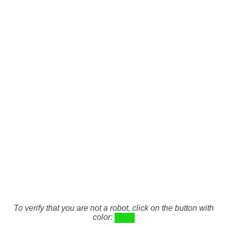
To verify that you are not a robot, click on the button with
color: