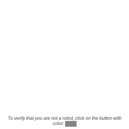
To verify that you are not a robot, click on the button with
color: