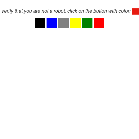
 verify that you are not a robot, click on the button with color: