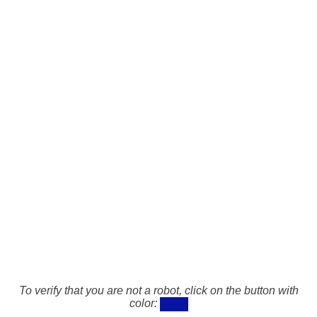
To verify that you are not a robot, click on the button with
color: