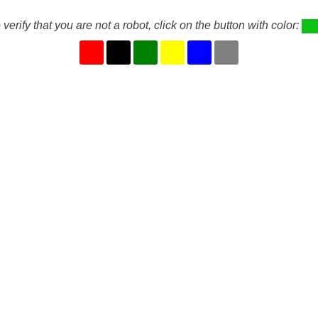
 verify that you are not a robot, click on the button with color: