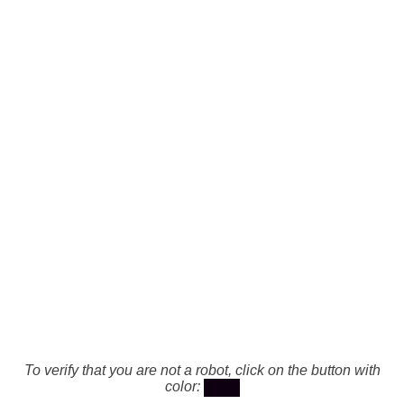
To verify that you are not a robot, click on the button with
color: