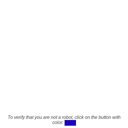
To verify that you are not a robot, click on the button with
color: