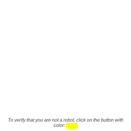
To verify that you are not a robot, click on the button with
color: