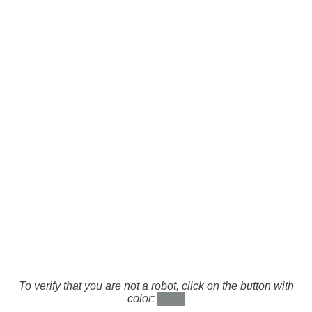
To verify that you are not a robot, click on the button with
color: