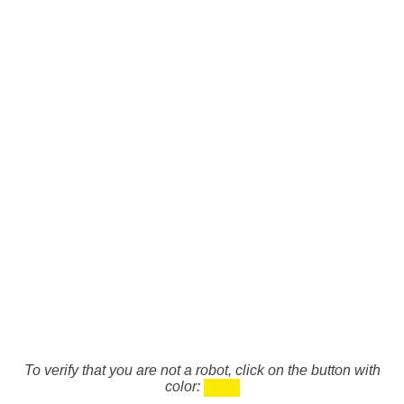
To verify that you are not a robot, click on the button with
color: