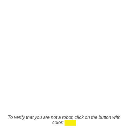
To verify that you are not a robot, click on the button with
color: