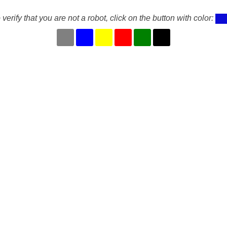
 verify that you are not a robot, click on the button with color: