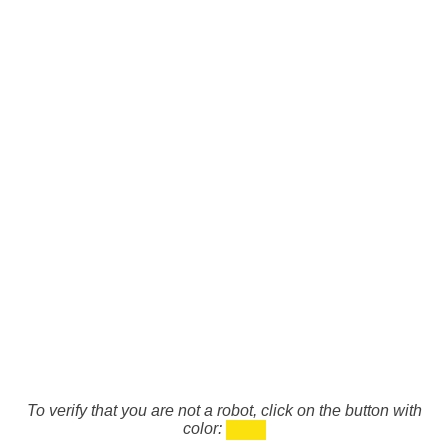
To verify that you are not a robot, click on the button with
color: