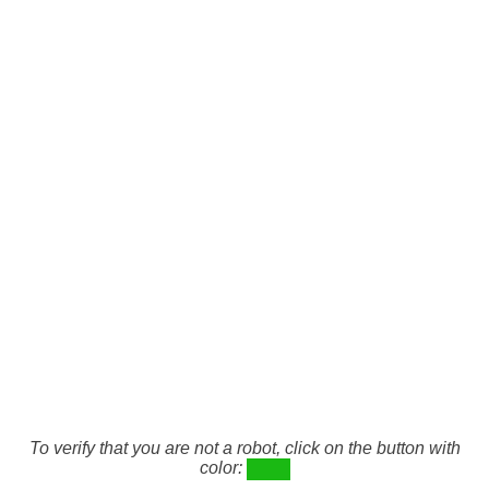
To verify that you are not a robot, click on the button with
color: