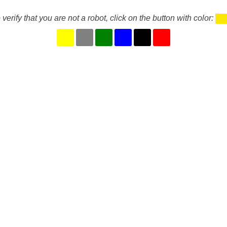
 verify that you are not a robot, click on the button with color: