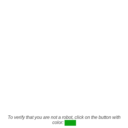
To verify that you are not a robot, click on the button with
color: