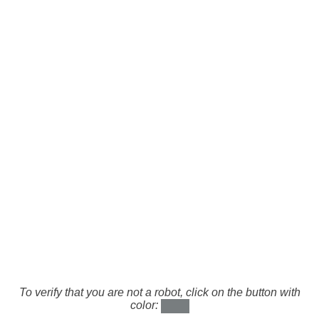
To verify that you are not a robot, click on the button with
color: