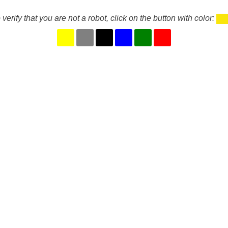
 verify that you are not a robot, click on the button with color: