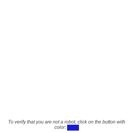
To verify that you are not a robot, click on the button with
color: