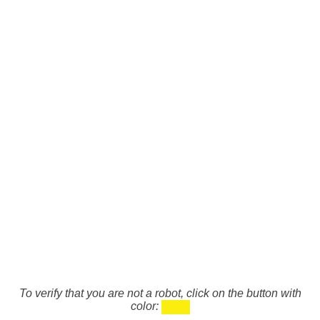
To verify that you are not a robot, click on the button with
color: