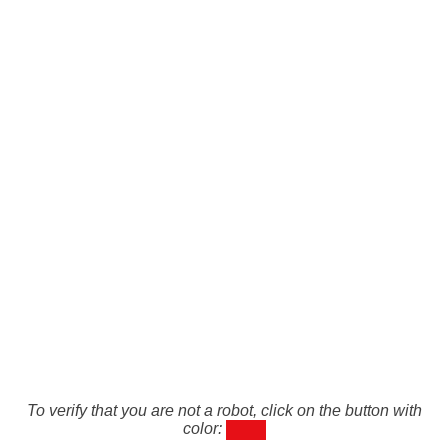
To verify that you are not a robot, click on the button with
color: