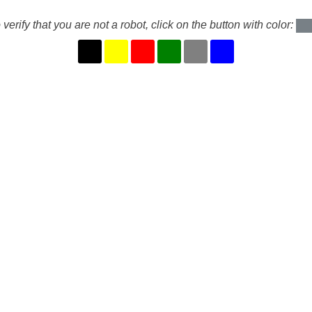
 verify that you are not a robot, click on the button with color: